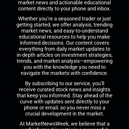
market news and actionable educational
content directly to your phone and inbox.
Whether you’re a seasoned trader or just
getting started, we offer analysis, trending
market news, and easy-to-understand
educational resources to help you make
informed decisions. Our content covers
everything from daily market updates to
in-depth articles on investment strategies,
trends, and market analysis—empowering
you with the knowledge you need to
navigate the markets with confidence.
By subscribing to our service, you’ll
receive curated stock news and insights
that keep you informed. Stay ahead of the
curve with updates sent directly to your
phone or email, so you never miss a
crucial development in the market.
At MarketNewsWeek, we believe that a