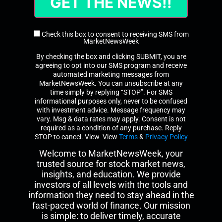
Check this box to consent to receiving SMS from
MarketNewsWeek
By checking the box and clicking SUBMIT, you are
agreeing to opt into our SMS program and receive
automated marketing messages from
MarketNewsWeek. You can unsubscribe at any
time simply by replying “STOP”. For SMS
informational purposes only, never to be confused
with investment advice. Message frequency may
vary. Msg & data rates may apply. Consent is not
required as a condition of any purchase. Reply
STOP to cancel. View View
Terms
&
Privacy Policy
Welcome to MarketNewsWeek, your
trusted source for stock market news,
insights, and education. We provide
investors of all levels with the tools and
information they need to stay ahead in the
fast-paced world of finance. Our mission
is simple: to deliver timely, accurate