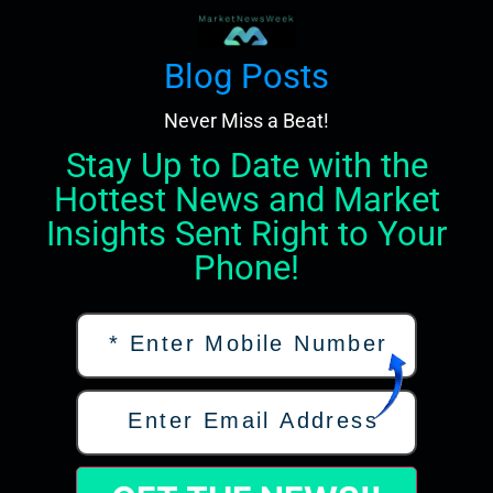
Blog Posts
Never Miss a Beat!
Stay Up to Date with the
Hottest News and Market
Insights Sent Right to Your
Phone!