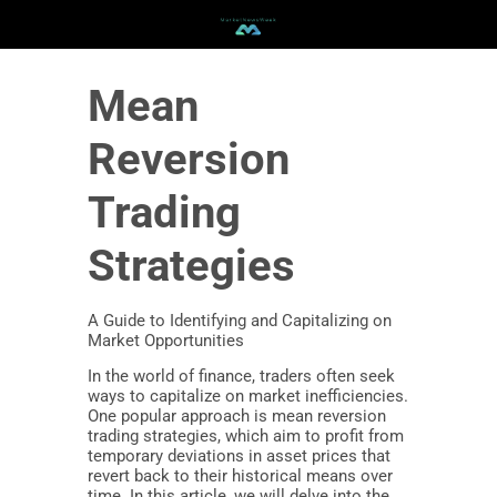
Mean
Reversion
Trading
Strategies
A Guide to Identifying and Capitalizing on
Market Opportunities
In the world of finance, traders often seek
ways to capitalize on market inefficiencies.
One popular approach is mean reversion
trading strategies, which aim to profit from
temporary deviations in asset prices that
revert back to their historical means over
time. In this article, we will delve into the