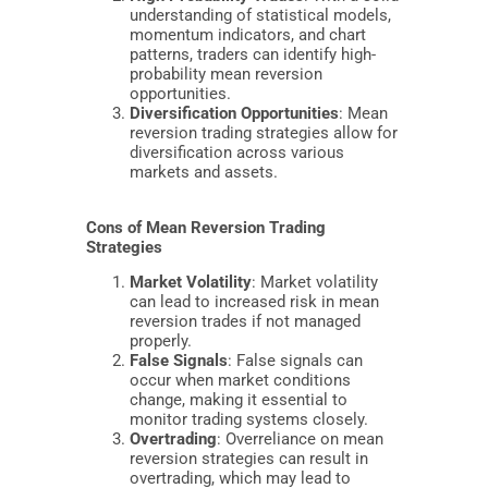
understanding of statistical models,
momentum indicators, and chart
patterns, traders can identify high-
probability mean reversion
opportunities.
Diversification Opportunities
: Mean
reversion trading strategies allow for
diversification across various
markets and assets.
Cons of Mean Reversion Trading
Strategies
Market Volatility
: Market volatility
can lead to increased risk in mean
reversion trades if not managed
properly.
False Signals
: False signals can
occur when market conditions
change, making it essential to
monitor trading systems closely.
Overtrading
: Overreliance on mean
reversion strategies can result in
overtrading, which may lead to