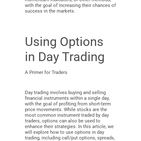
with the goal of increasing their chances of
success in the markets.
Using Options
in Day Trading
A Primer for Traders
Day trading involves buying and selling
financial instruments within a single day,
with the goal of profiting from short-term
price movements. While stocks are the
most common instrument traded by day
traders, options can also be used to
enhance their strategies. In this article, we
will explore how to use options in day
trading, including call/put options, spreads,