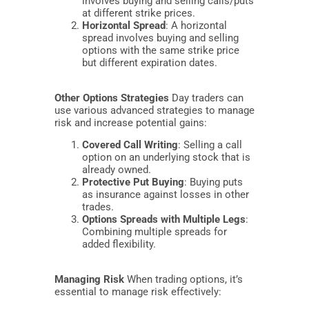
involves buying and selling calls/puts
at different strike prices.
Horizontal Spread
: A horizontal
spread involves buying and selling
options with the same strike price
but different expiration dates.
Other Options Strategies
Day traders can
use various advanced strategies to manage
risk and increase potential gains:
Covered Call Writing
: Selling a call
option on an underlying stock that is
already owned.
Protective Put Buying
: Buying puts
as insurance against losses in other
trades.
Options Spreads with Multiple Legs
:
Combining multiple spreads for
added flexibility.
Managing Risk
When trading options, it’s
essential to manage risk effectively: