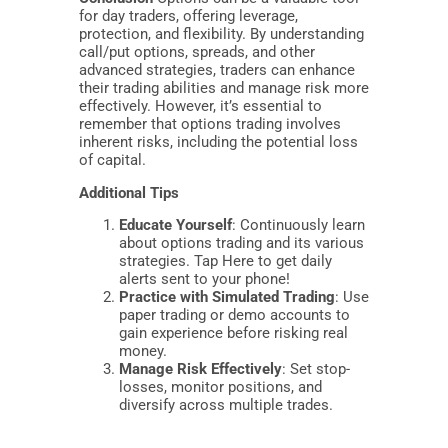
for day traders, offering leverage,
protection, and flexibility. By understanding
call/put options, spreads, and other
advanced strategies, traders can enhance
their trading abilities and manage risk more
effectively. However, it’s essential to
remember that options trading involves
inherent risks, including the potential loss
of capital.
Additional Tips
Educate Yourself
: Continuously learn
about options trading and its various
strategies. Tap Here to get daily
alerts sent to your phone!
Practice with Simulated Trading
: Use
paper trading or demo accounts to
gain experience before risking real
money.
Manage Risk Effectively
: Set stop-
losses, monitor positions, and
diversify across multiple trades.