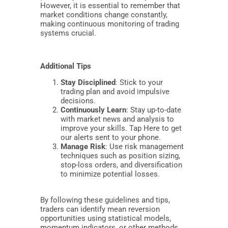
However, it is essential to remember that
market conditions change constantly,
making continuous monitoring of trading
systems crucial.
Additional Tips
Stay Disciplined
: Stick to your
trading plan and avoid impulsive
decisions.
Continuously Learn
: Stay up-to-date
with market news and analysis to
improve your skills. Tap Here to get
our alerts sent to your phone.
Manage Risk
: Use risk management
techniques such as position sizing,
stop-loss orders, and diversification
to minimize potential losses.
By following these guidelines and tips,
traders can identify mean reversion
opportunities using statistical models,
momentum indicators, or other methods,