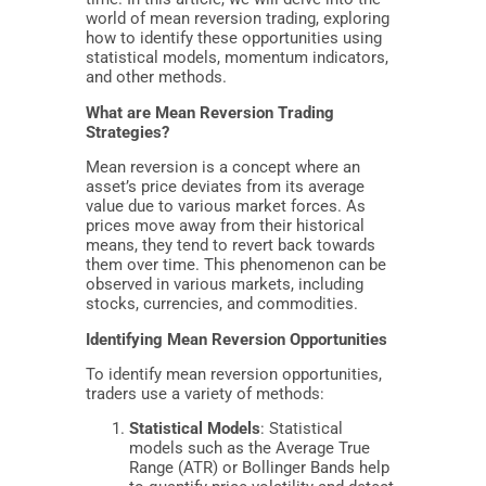
world of mean reversion trading, exploring
how to identify these opportunities using
statistical models, momentum indicators,
and other methods.
What are Mean Reversion Trading
Strategies?
Mean reversion is a concept where an
asset’s price deviates from its average
value due to various market forces. As
prices move away from their historical
means, they tend to revert back towards
them over time. This phenomenon can be
observed in various markets, including
stocks, currencies, and commodities.
Identifying Mean Reversion Opportunities
To identify mean reversion opportunities,
traders use a variety of methods:
Statistical Models
: Statistical
models such as the Average True
Range (ATR) or Bollinger Bands help