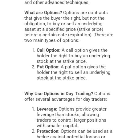
and other advanced techniques.
What are Options?
Options are contracts
that give the buyer the right, but not the
obligation, to buy or sell an underlying
asset at a specified price (strike price)
before a certain date (expiration). There are
two main types of options:
Call Option
: A call option gives the
holder the right to buy an underlying
stock at the strike price.
Put Option
: A put option gives the
holder the right to sell an underlying
stock at the strike price.
Why Use Options in Day Trading?
Options
offer several advantages for day traders:
Leverage
: Options provide greater
leverage than stocks, allowing
traders to control larger positions
with smaller capital.
Protection
: Options can be used as a
hedge against potential losses or