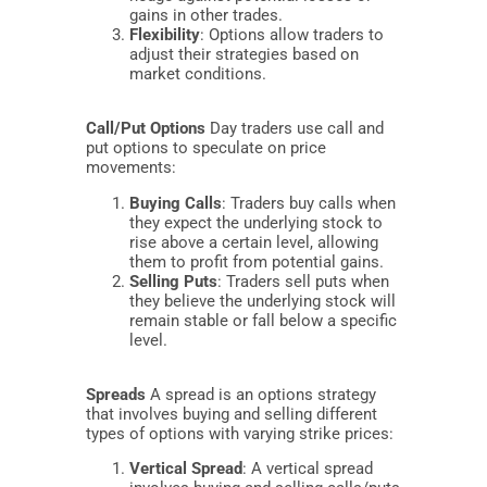
gains in other trades.
Flexibility
: Options allow traders to
adjust their strategies based on
market conditions.
Call/Put Options
Day traders use call and
put options to speculate on price
movements:
Buying Calls
: Traders buy calls when
they expect the underlying stock to
rise above a certain level, allowing
them to profit from potential gains.
Selling Puts
: Traders sell puts when
they believe the underlying stock will
remain stable or fall below a specific
level.
Spreads
A spread is an options strategy
that involves buying and selling different
types of options with varying strike prices:
Vertical Spread
: A vertical spread