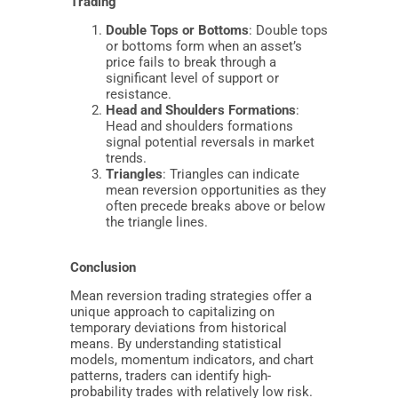
Trading
Double Tops or Bottoms
: Double tops
or bottoms form when an asset’s
price fails to break through a
significant level of support or
resistance.
Head and Shoulders Formations
:
Head and shoulders formations
signal potential reversals in market
trends.
Triangles
: Triangles can indicate
mean reversion opportunities as they
often precede breaks above or below
the triangle lines.
Conclusion
Mean reversion trading strategies offer a
unique approach to capitalizing on
temporary deviations from historical
means. By understanding statistical
models, momentum indicators, and chart
patterns, traders can identify high-
probability trades with relatively low risk.