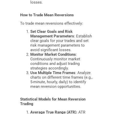
losses.
How to Trade Mean Reversions
To trade mean reversions effectively:
Set Clear Goals and Risk
Management Parameters
: Establish
clear goals for your trades and set
risk management parameters to
avoid significant losses.
Monitor Market Conditions
:
Continuously monitor market
conditions and adjust trading
strategies accordingly.
Use Multiple Time Frames
: Analyze
charts on different time frames (e.g.,
5-minute, hourly, daily) to identify
mean reversion opportunities.
Statistical Models for Mean Reversion
Trading
Average True Range (ATR)
: ATR