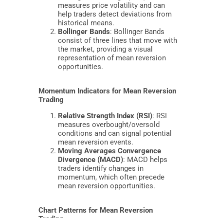
measures price volatility and can
help traders detect deviations from
historical means.
Bollinger Bands
: Bollinger Bands
consist of three lines that move with
the market, providing a visual
representation of mean reversion
opportunities.
Momentum Indicators for Mean Reversion
Trading
Relative Strength Index (RSI)
: RSI
measures overbought/oversold
conditions and can signal potential
mean reversion events.
Moving Averages Convergence
Divergence (MACD)
: MACD helps
traders identify changes in
momentum, which often precede
mean reversion opportunities.
Chart Patterns for Mean Reversion