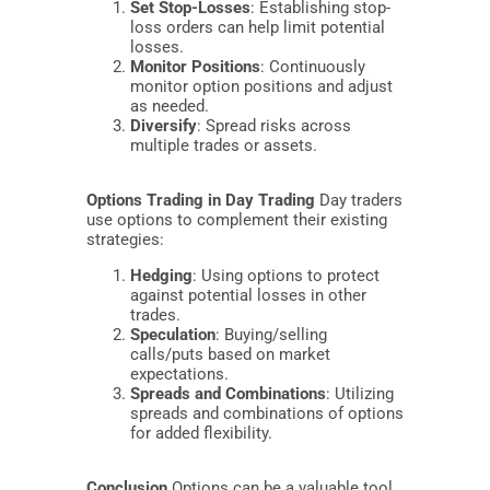
Set Stop-Losses
: Establishing stop-
loss orders can help limit potential
losses.
Monitor Positions
: Continuously
monitor option positions and adjust
as needed.
Diversify
: Spread risks across
multiple trades or assets.
Options Trading in Day Trading
Day traders
use options to complement their existing
strategies:
Hedging
: Using options to protect
against potential losses in other
trades.
Speculation
: Buying/selling
calls/puts based on market
expectations.
Spreads and Combinations
: Utilizing
spreads and combinations of options
for added flexibility.
Conclusion
Options can be a valuable tool