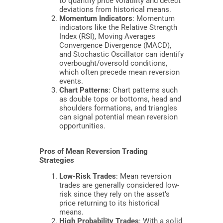
to quantify price volatility and detect
deviations from historical means.
Momentum Indicators
: Momentum
indicators like the Relative Strength
Index (RSI), Moving Averages
Convergence Divergence (MACD),
and Stochastic Oscillator can identify
overbought/oversold conditions,
which often precede mean reversion
events.
Chart Patterns
: Chart patterns such
as double tops or bottoms, head and
shoulders formations, and triangles
can signal potential mean reversion
opportunities.
Pros of Mean Reversion Trading
Strategies
Low-Risk Trades
: Mean reversion
trades are generally considered low-
risk since they rely on the asset’s
price returning to its historical
means.
High Probability Trades
: With a solid