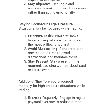
Stay Objective
: Use logic and
analysis to make informed decisions
rather than acting emotionally.
Staying Focused in High-Pressure
Situations
To stay focused while trading:
Prioritize Tasks
: Prioritize tasks
based on importance, focusing on
the most critical ones first.
Avoid Multitasking
: Concentrate on
one task at a time to avoid
distractions and maintain focus.
Stay Present
: Stay present in the
moment, avoiding worries about past
or future events.
Additional Tips
To prepare yourself
mentally for high-pressure situations while
trading:
Exercise Regularly
: Engage in regular
physical exercise to reduce stress