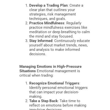
Develop a Trading Plan
: Create a
clear plan that outlines your
strategies, risk management
techniques, and goals.
Practice Mindfulness
: Regularly
practice mindfulness exercises like
meditation or deep breathing to calm
the mind and stay focused.
Stay Informed
: Continuously educate
yourself about market trends, news,
and analysis to make informed
decisions.
Managing Emotions in High-Pressure
Situations
Emotional management is
critical when trading:
Recognize Emotional Triggers
:
Identify personal emotional triggers
that can impact your decision-
making.
Take a Step Back
: Take time to
reflect on emotions before making
impulsive decisions.