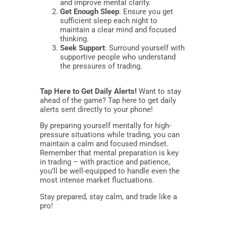
and improve mental clarity.
Get Enough Sleep
: Ensure you get
sufficient sleep each night to
maintain a clear mind and focused
thinking.
Seek Support
: Surround yourself with
supportive people who understand
the pressures of trading.
Tap Here to Get Daily Alerts!
Want to stay
ahead of the game? Tap here to get daily
alerts sent directly to your phone!
By preparing yourself mentally for high-
pressure situations while trading, you can
maintain a calm and focused mindset.
Remember that mental preparation is key
in trading – with practice and patience,
you’ll be well-equipped to handle even the
most intense market fluctuations.
Stay prepared, stay calm, and trade like a
pro!