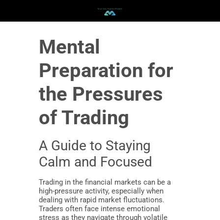
Mental
Preparation for
the Pressures
of Trading
A Guide to Staying
Calm and Focused
Trading in the financial markets can be a
high-pressure activity, especially when
dealing with rapid market fluctuations.
Traders often face intense emotional
stress as they navigate through volatile