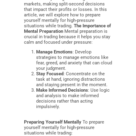
markets, making split-second decisions
that impact their profits or losses. In this
article, we will explore how to prepare
yourself mentally for high-pressure
situations while trading.
The Importance of
Mental Preparation
Mental preparation is
crucial in trading because it helps you stay
calm and focused under pressure:
Manage Emotions
: Develop
strategies to manage emotions like
fear, greed, and anxiety that can cloud
your judgment.
Stay Focused
: Concentrate on the
task at hand, ignoring distractions
and staying present in the moment.
Make Informed Decisions
: Use logic
and analysis to make informed
decisions rather than acting
impulsively.
Preparing Yourself Mentally
To prepare
yourself mentally for high-pressure
situations while trading: